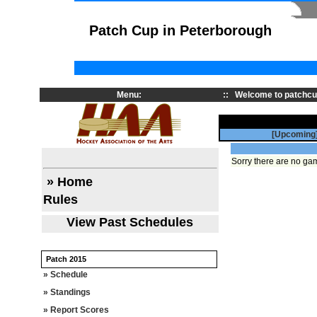
Patch Cup in Peterborough
Menu:
::
Welcome to patchcu
[Upcoming
Sorry there are no gam
» Home
Rules
View Past Schedules
Patch 2015
» Schedule
» Standings
» Report Scores