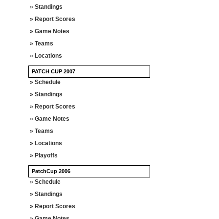
» Standings
» Report Scores
» Game Notes
» Teams
» Locations
PATCH CUP 2007
» Schedule
» Standings
» Report Scores
» Game Notes
» Teams
» Locations
» Playoffs
PatchCup 2006
» Schedule
» Standings
» Report Scores
» Game Notes