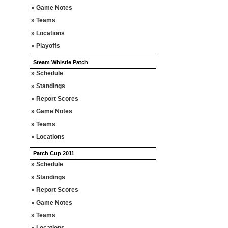
» Game Notes
» Teams
» Locations
» Playoffs
Steam Whistle Patch
» Schedule
» Standings
» Report Scores
» Game Notes
» Teams
» Locations
Patch Cup 2011
» Schedule
» Standings
» Report Scores
» Game Notes
» Teams