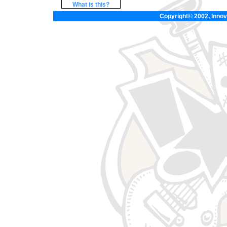
What is this?
Copyright© 2002, Innova