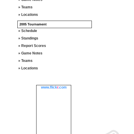
» Teams
» Locations
2005 Tournament
» Schedule
» Standings
» Report Scores
» Game Notes
» Teams
» Locations
www.
flick
r
.com