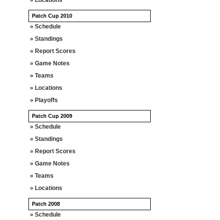
» Locations
Patch Cup 2010
» Schedule
» Standings
» Report Scores
» Game Notes
» Teams
» Locations
» Playoffs
Patch Cup 2009
» Schedule
» Standings
» Report Scores
» Game Notes
» Teams
» Locations
Patch 2008
» Schedule