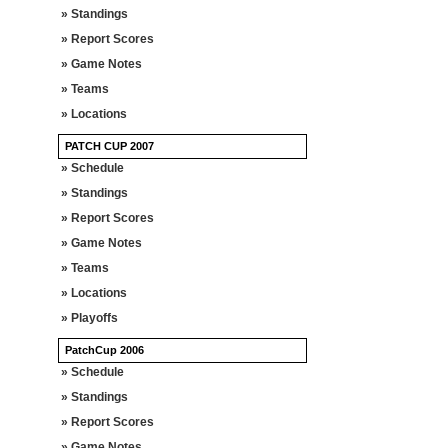
» Standings
» Report Scores
» Game Notes
» Teams
» Locations
PATCH CUP 2007
» Schedule
» Standings
» Report Scores
» Game Notes
» Teams
» Locations
» Playoffs
PatchCup 2006
» Schedule
» Standings
» Report Scores
» Game Notes