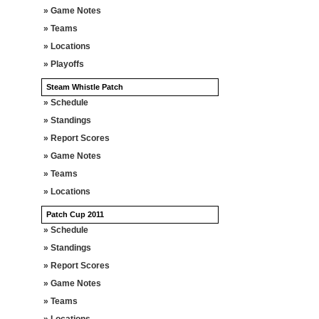
» Game Notes
» Teams
» Locations
» Playoffs
Steam Whistle Patch
» Schedule
» Standings
» Report Scores
» Game Notes
» Teams
» Locations
Patch Cup 2011
» Schedule
» Standings
» Report Scores
» Game Notes
» Teams