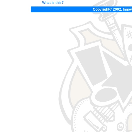
What is this?
Copyright© 2002, Innova