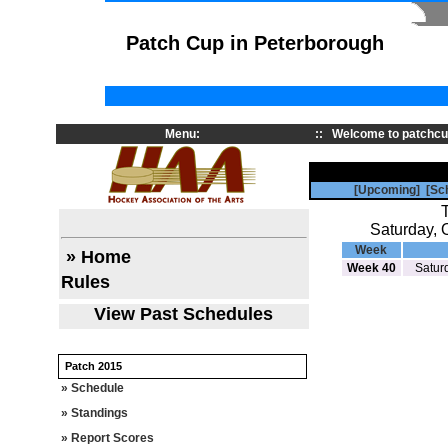
Patch Cup in Peterborough
Menu:
::
Welcome to patchcu
[Upcoming]
[Sc
Saturday, 
Week
» Home
Week 40
Satur
Rules
View Past Schedules
Patch 2015
» Schedule
» Standings
» Report Scores