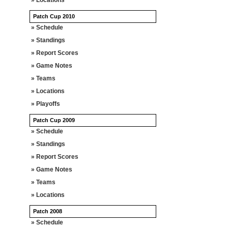
» Locations
Patch Cup 2010
» Schedule
» Standings
» Report Scores
» Game Notes
» Teams
» Locations
» Playoffs
Patch Cup 2009
» Schedule
» Standings
» Report Scores
» Game Notes
» Teams
» Locations
Patch 2008
» Schedule