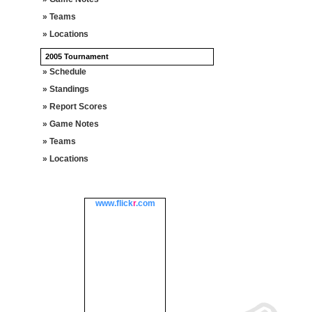
» Teams
» Locations
2005 Tournament
» Schedule
» Standings
» Report Scores
» Game Notes
» Teams
» Locations
www.
flick
r
.com