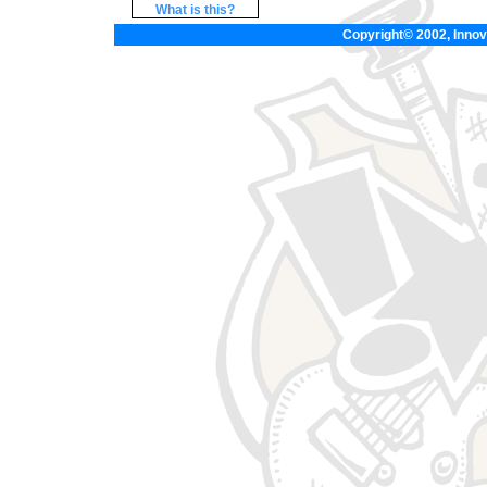
What is this?
Copyright© 2002, Innova