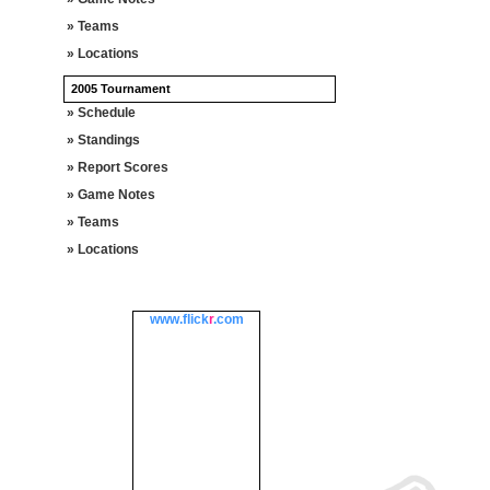
» Teams
» Locations
2005 Tournament
» Schedule
» Standings
» Report Scores
» Game Notes
» Teams
» Locations
www.
flick
r
.com