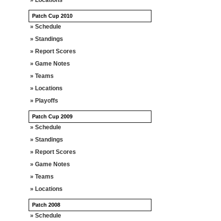
» Locations
Patch Cup 2010
» Schedule
» Standings
» Report Scores
» Game Notes
» Teams
» Locations
» Playoffs
Patch Cup 2009
» Schedule
» Standings
» Report Scores
» Game Notes
» Teams
» Locations
Patch 2008
» Schedule