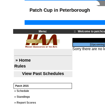
Patch Cup in Peterborough
Menu:
::
Welcome to patchcu
[Upcoming
Sorry there are no l
» Home
Rules
View Past Schedules
Patch 2015
» Schedule
» Standings
» Report Scores