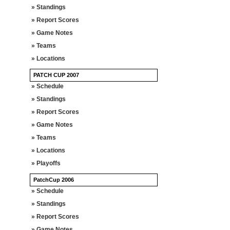
» Standings
» Report Scores
» Game Notes
» Teams
» Locations
PATCH CUP 2007
» Schedule
» Standings
» Report Scores
» Game Notes
» Teams
» Locations
» Playoffs
PatchCup 2006
» Schedule
» Standings
» Report Scores
» Game Notes