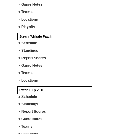
» Game Notes
» Teams
» Locations
» Playoffs
Steam Whistle Patch
» Schedule
» Standings
» Report Scores
» Game Notes
» Teams
» Locations
Patch Cup 2011
» Schedule
» Standings
» Report Scores
» Game Notes
» Teams