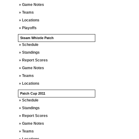
» Game Notes
» Teams
» Locations
» Playoffs
Steam Whistle Patch
» Schedule
» Standings
» Report Scores
» Game Notes
» Teams
» Locations
Patch Cup 2011
» Schedule
» Standings
» Report Scores
» Game Notes
» Teams