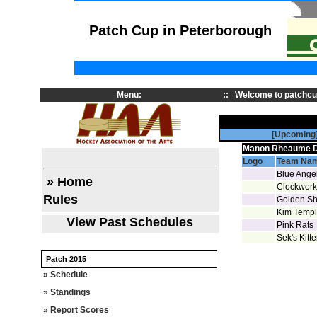
Patch Cup in Peterborough
Menu:
::
Welcome to patchcu
[Upcoming
Manon Rheaume Di
Logo
Team Na
Blue Ange
» Home
Clockwork
Rules
Golden S
Kim Temple
View Past Schedules
Pink Rats
Sek's Kitt
Patch 2015
» Schedule
» Standings
» Report Scores