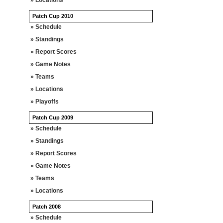
» Locations
Patch Cup 2010
» Schedule
» Standings
» Report Scores
» Game Notes
» Teams
» Locations
» Playoffs
Patch Cup 2009
» Schedule
» Standings
» Report Scores
» Game Notes
» Teams
» Locations
Patch 2008
» Schedule