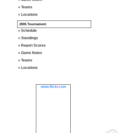
» Teams
» Locations
2005 Tournament
» Schedule
» Standings
» Report Scores
» Game Notes
» Teams
» Locations
www.
flick
r
.com