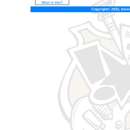
What is this?
Copyright© 2002, Innova