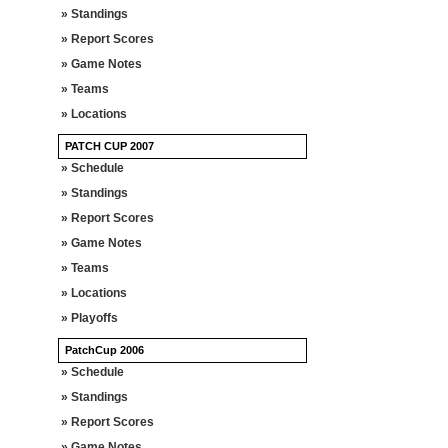
» Standings
» Report Scores
» Game Notes
» Teams
» Locations
PATCH CUP 2007
» Schedule
» Standings
» Report Scores
» Game Notes
» Teams
» Locations
» Playoffs
PatchCup 2006
» Schedule
» Standings
» Report Scores
» Game Notes